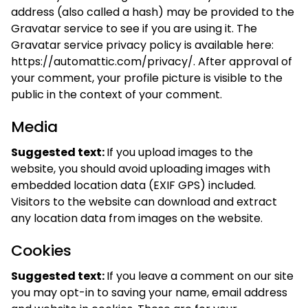
address (also called a hash) may be provided to the
Gravatar service to see if you are using it. The
Gravatar service privacy policy is available here:
https://automattic.com/privacy/. After approval of
your comment, your profile picture is visible to the
public in the context of your comment.
Media
Suggested text:
If you upload images to the
website, you should avoid uploading images with
embedded location data (EXIF GPS) included.
Visitors to the website can download and extract
any location data from images on the website.
Cookies
Suggested text:
If you leave a comment on our site
you may opt-in to saving your name, email address