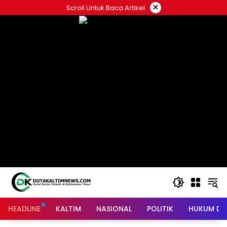
Skip
×
Scroll Untuk Baca Artikel
to
content
HEADLINE
KALTIM
NASIONAL
POLITIK
HUKUM DA