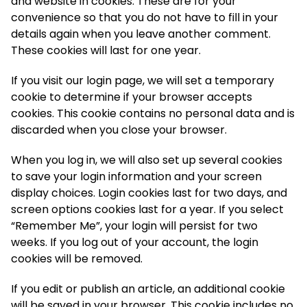
and website in cookies. These are for your
convenience so that you do not have to fill in your
details again when you leave another comment.
These cookies will last for one year.
If you visit our login page, we will set a temporary
cookie to determine if your browser accepts
cookies. This cookie contains no personal data and is
discarded when you close your browser.
When you log in, we will also set up several cookies
to save your login information and your screen
display choices. Login cookies last for two days, and
screen options cookies last for a year. If you select
“Remember Me”, your login will persist for two
weeks. If you log out of your account, the login
cookies will be removed.
If you edit or publish an article, an additional cookie
will be saved in your browser. This cookie includes no