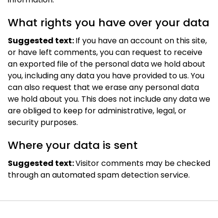
What rights you have over your data
Suggested text:
If you have an account on this site,
or have left comments, you can request to receive
an exported file of the personal data we hold about
you, including any data you have provided to us. You
can also request that we erase any personal data
we hold about you. This does not include any data we
are obliged to keep for administrative, legal, or
security purposes.
Where your data is sent
Suggested text:
Visitor comments may be checked
through an automated spam detection service.