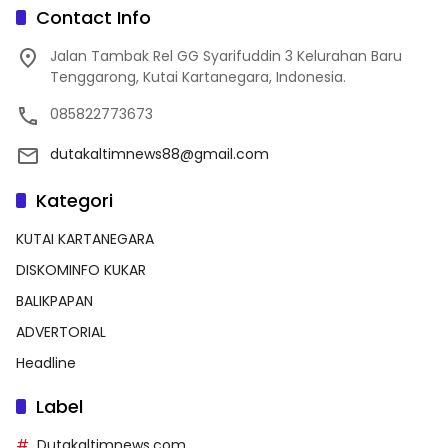
Contact Info
Jalan Tambak Rel GG Syarifuddin 3 Kelurahan Baru
Tenggarong, Kutai Kartanegara, Indonesia.
085822773673
dutakaltimnews88@gmail.com
Kategori
KUTAI KARTANEGARA
DISKOMINFO KUKAR
BALIKPAPAN
ADVERTORIAL
Headline
Label
Dutakaltimnews.com