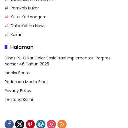
Pemkab Kukar
Kutai Kartanegara
Duta Kaltim News
Kukar
Halaman
Dinas PU Kukar Gelar Sosialisasi Implementasi Perpres
Nomor 46 Tahun 2025
Indeks Berita
Pedoman Media Siber
Privacy Policy
Tentang Kami