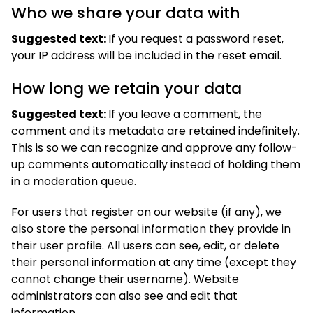
Who we share your data with
Suggested text:
If you request a password reset,
your IP address will be included in the reset email.
How long we retain your data
Suggested text:
If you leave a comment, the
comment and its metadata are retained indefinitely.
This is so we can recognize and approve any follow-
up comments automatically instead of holding them
in a moderation queue.
For users that register on our website (if any), we
also store the personal information they provide in
their user profile. All users can see, edit, or delete
their personal information at any time (except they
cannot change their username). Website
administrators can also see and edit that
information.