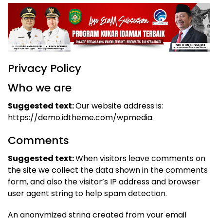
Privacy Policy
Who we are
Suggested text:
Our website address is:
https://demo.idtheme.com/wpmedia.
Comments
Suggested text:
When visitors leave comments on
the site we collect the data shown in the comments
form, and also the visitor’s IP address and browser
user agent string to help spam detection.
An anonymized string created from your email