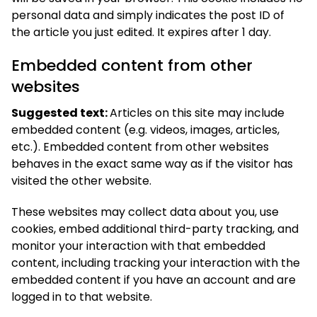
personal data and simply indicates the post ID of
the article you just edited. It expires after 1 day.
Embedded content from other
websites
Suggested text:
Articles on this site may include
embedded content (e.g. videos, images, articles,
etc.). Embedded content from other websites
behaves in the exact same way as if the visitor has
visited the other website.
These websites may collect data about you, use
cookies, embed additional third-party tracking, and
monitor your interaction with that embedded
content, including tracking your interaction with the
embedded content if you have an account and are
logged in to that website.